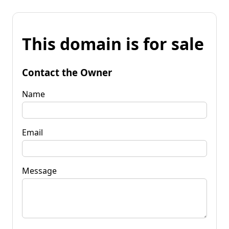
This domain is for sale
Contact the Owner
Name
Email
Message