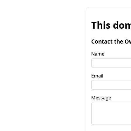
This dom
Contact the O
Name
Email
Message