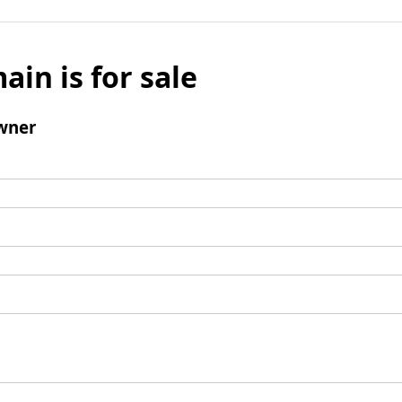
ain is for sale
wner