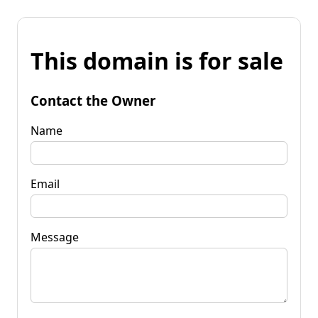
This domain is for sale
Contact the Owner
Name
Email
Message