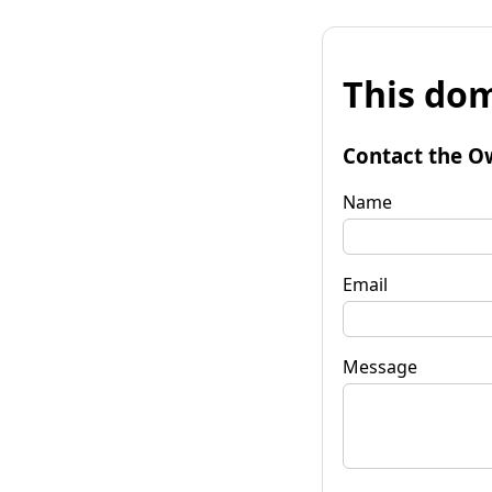
This dom
Contact the O
Name
Email
Message