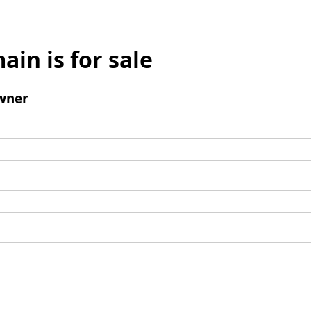
ain is for sale
wner