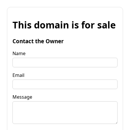
This domain is for sale
Contact the Owner
Name
Email
Message