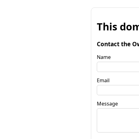
This dom
Contact the O
Name
Email
Message