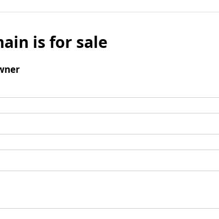
ain is for sale
wner