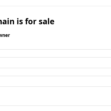
ain is for sale
wner