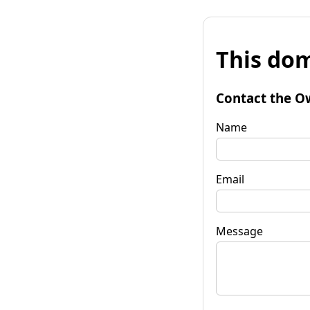
This dom
Contact the O
Name
Email
Message