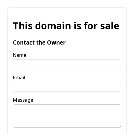
This domain is for sale
Contact the Owner
Name
Email
Message