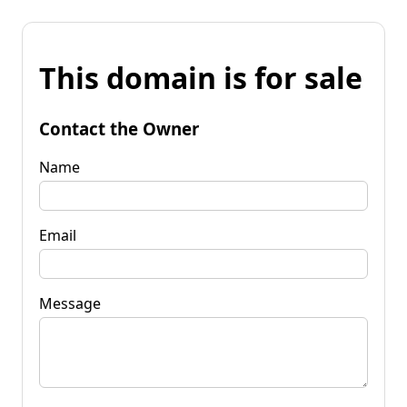
This domain is for sale
Contact the Owner
Name
Email
Message