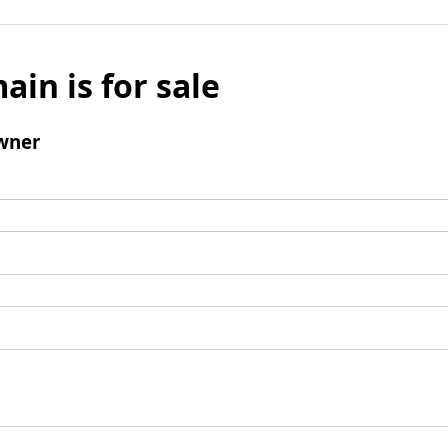
ain is for sale
wner