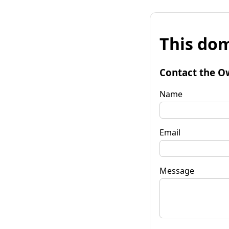
This dom
Contact the O
Name
Email
Message