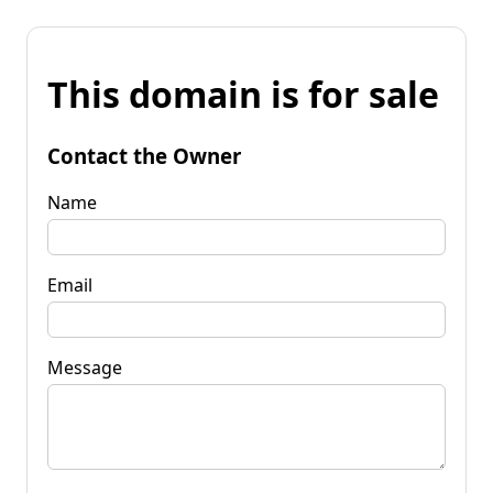
This domain is for sale
Contact the Owner
Name
Email
Message