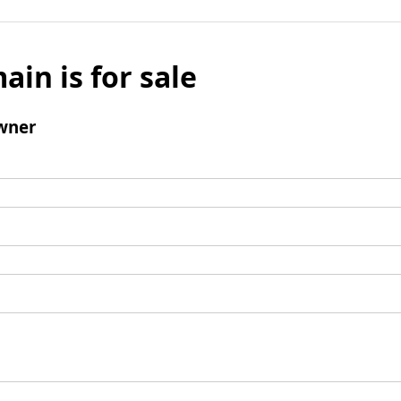
ain is for sale
wner