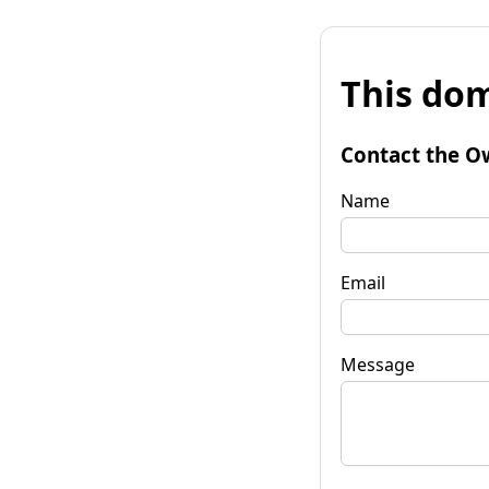
This dom
Contact the O
Name
Email
Message