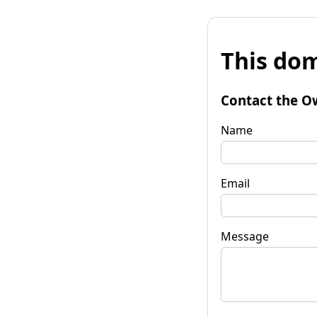
This dom
Contact the O
Name
Email
Message