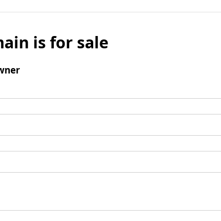
ain is for sale
wner