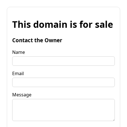
This domain is for sale
Contact the Owner
Name
Email
Message