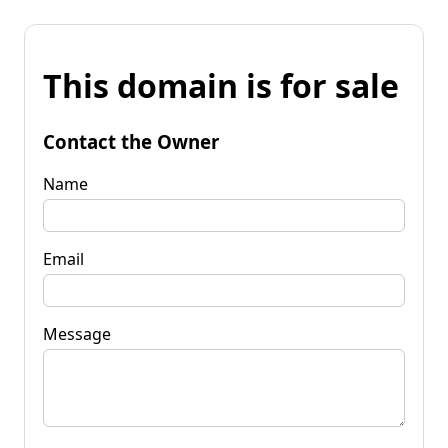
This domain is for sale
Contact the Owner
Name
Email
Message