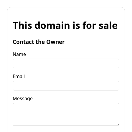
This domain is for sale
Contact the Owner
Name
Email
Message