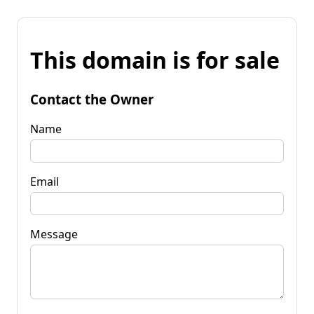
This domain is for sale
Contact the Owner
Name
Email
Message