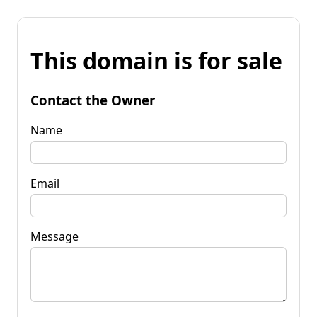
This domain is for sale
Contact the Owner
Name
Email
Message