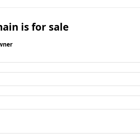
ain is for sale
wner