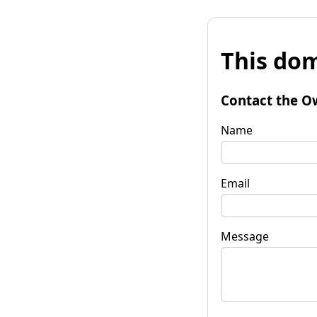
This dom
Contact the O
Name
Email
Message