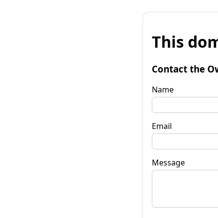
This dom
Contact the O
Name
Email
Message