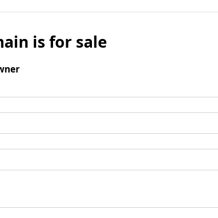
ain is for sale
wner