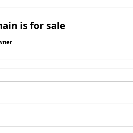
ain is for sale
wner