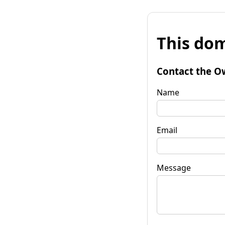
This dom
Contact the O
Name
Email
Message