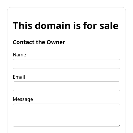
This domain is for sale
Contact the Owner
Name
Email
Message