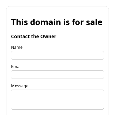
This domain is for sale
Contact the Owner
Name
Email
Message