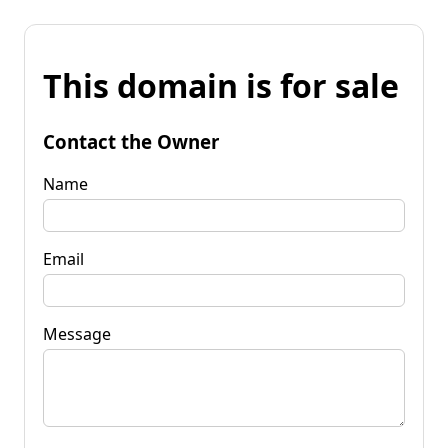
This domain is for sale
Contact the Owner
Name
Email
Message