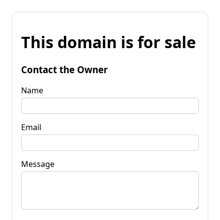
This domain is for sale
Contact the Owner
Name
Email
Message