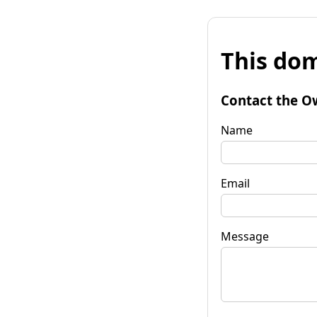
This dom
Contact the O
Name
Email
Message