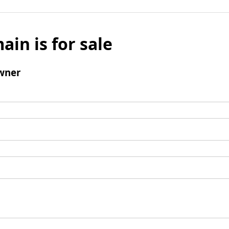
ain is for sale
wner