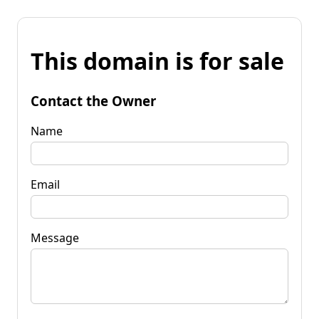
This domain is for sale
Contact the Owner
Name
Email
Message