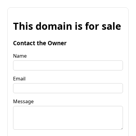
This domain is for sale
Contact the Owner
Name
Email
Message