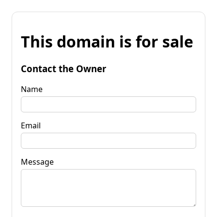
This domain is for sale
Contact the Owner
Name
Email
Message