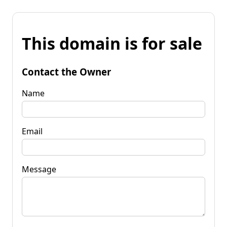
This domain is for sale
Contact the Owner
Name
Email
Message