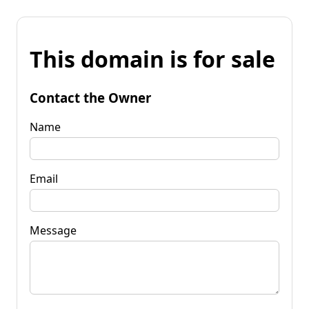
This domain is for sale
Contact the Owner
Name
Email
Message