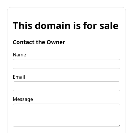
This domain is for sale
Contact the Owner
Name
Email
Message