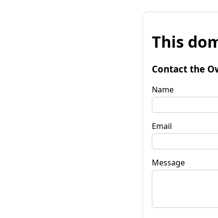
This dom
Contact the O
Name
Email
Message