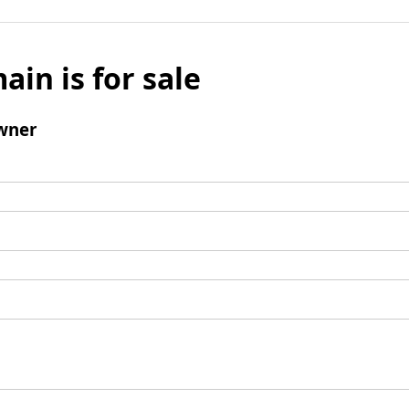
ain is for sale
wner