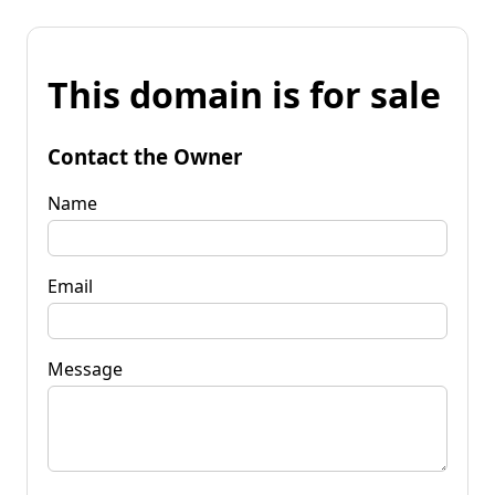
This domain is for sale
Contact the Owner
Name
Email
Message