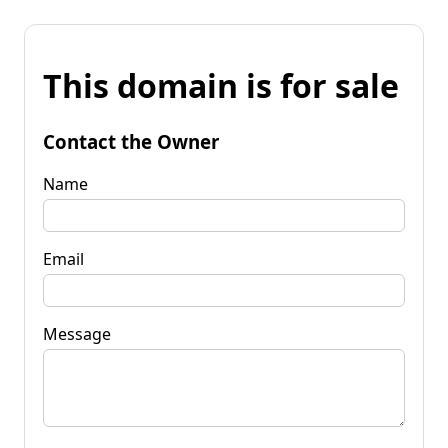
This domain is for sale
Contact the Owner
Name
Email
Message