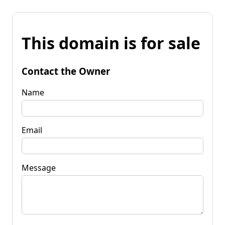
This domain is for sale
Contact the Owner
Name
Email
Message