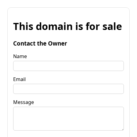
This domain is for sale
Contact the Owner
Name
Email
Message