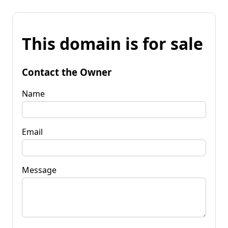
This domain is for sale
Contact the Owner
Name
Email
Message