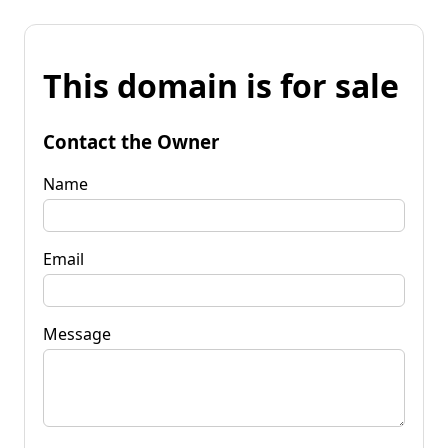
This domain is for sale
Contact the Owner
Name
Email
Message