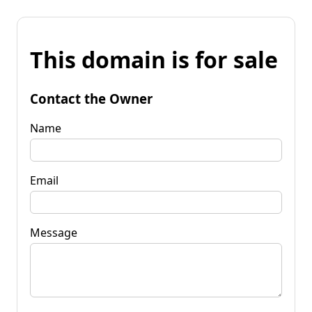
This domain is for sale
Contact the Owner
Name
Email
Message