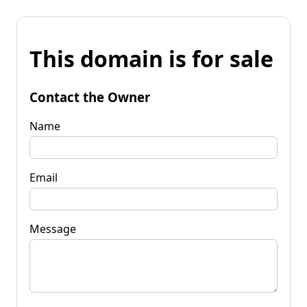
This domain is for sale
Contact the Owner
Name
Email
Message