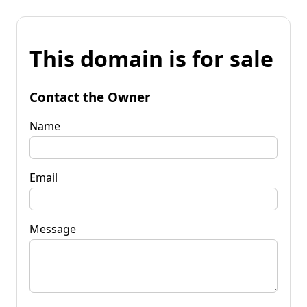
This domain is for sale
Contact the Owner
Name
Email
Message