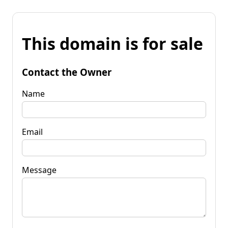
This domain is for sale
Contact the Owner
Name
Email
Message