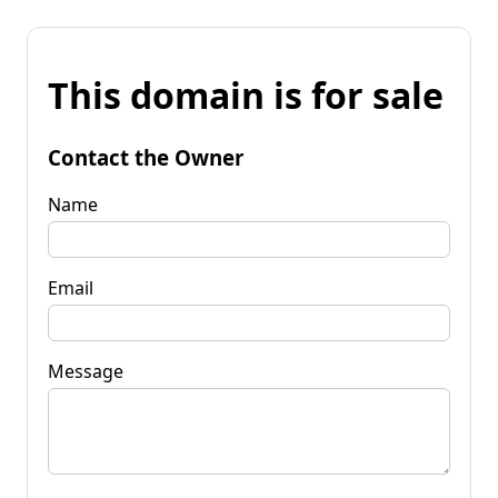
This domain is for sale
Contact the Owner
Name
Email
Message