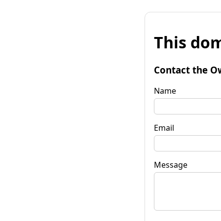
This dom
Contact the O
Name
Email
Message