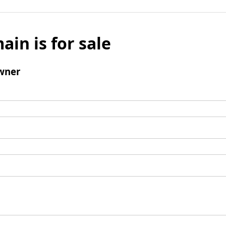
ain is for sale
wner