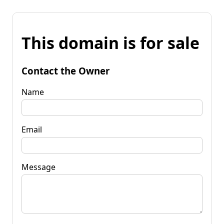
This domain is for sale
Contact the Owner
Name
Email
Message