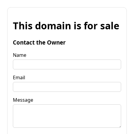
This domain is for sale
Contact the Owner
Name
Email
Message