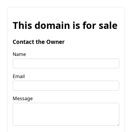
This domain is for sale
Contact the Owner
Name
Email
Message