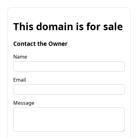
This domain is for sale
Contact the Owner
Name
Email
Message