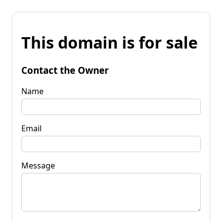
This domain is for sale
Contact the Owner
Name
Email
Message